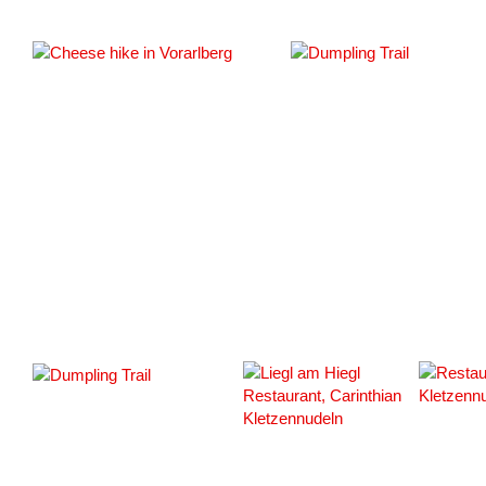
#163343
#163349