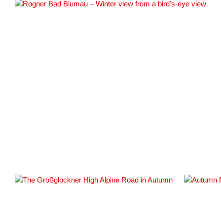
#161420