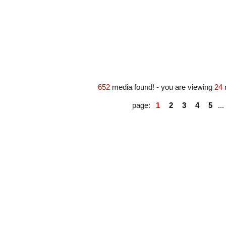
#163360
#163787
652
media found! - you are viewing
24
page:
1
2
3
4
5
...