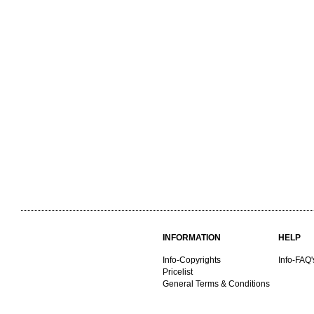
INFORMATION
HELP
Info-Copyrights
Info-FAQ'
Pricelist
General Terms & Conditions