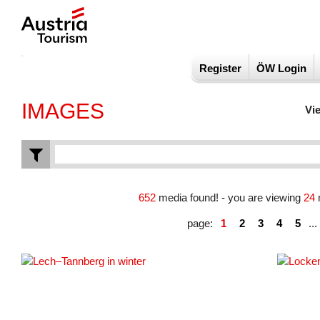
Register
ÖW Login
IMAGES
Vi
652
media found! - you are viewing
24
page:
1
2
3
4
5
...