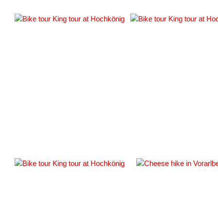
#
#163337